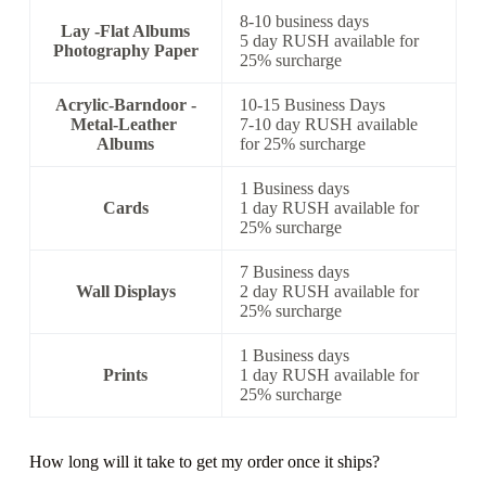
8-10 business days
Lay -Flat Albums
5 day RUSH available for
Photography Paper
25% surcharge
Acrylic-Barndoor -
10-15 Business Days
Metal-Leather
7-10 day RUSH available
Albums
for 25% surcharge
1 Business days
Cards
1 day RUSH available for
25% surcharge
7 Business days
Wall Displays
2 day RUSH available for
25% surcharge
1 Business days
Prints
1 day RUSH available for
25% surcharge
How long will it take to get my order once it ships?