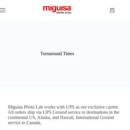
Turnaround Times
Miguisa Photo Lab works with UPS as our exclusive carrier.
All orders ship via UPS Ground service to destinations in the
continental US, Alaska, and Hawaii, International Ground
service to Canada.