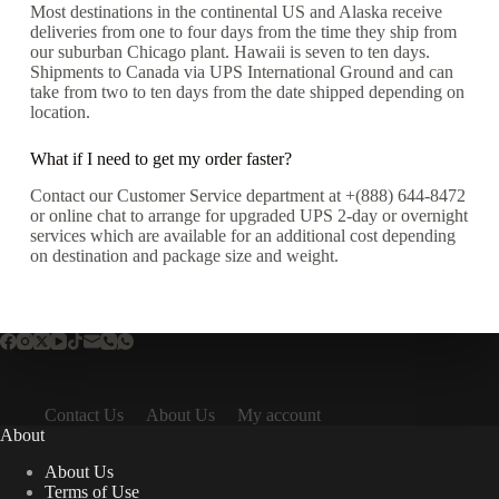
Most destinations in the continental US and Alaska receive
deliveries from one to four days from the time they ship from
our suburban Chicago plant. Hawaii is seven to ten days.
Shipments to Canada via UPS International Ground and can
take from two to ten days from the date shipped depending on
location.
What if I need to get my order faster?
Contact our Customer Service department at +(888) 644-8472
or online chat to arrange for upgraded UPS 2-day or overnight
services which are available for an additional cost depending
on destination and package size and weight.
Contact Us
About Us
My account
About
About Us
Terms of Use