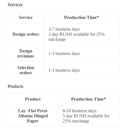
Services
Service
Production Time*
3-7 business days
Design orders
2 day RUSH available for 25%
surcharge
Design
1-3 business days
revisions
Selection
1-3 business days
orders
Products
Product
Production Time*
Lay -Flat Press
8-10 business days
Albums Hinged
5 day RUSH available for
Paper
25% surcharge