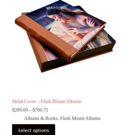
Metal Cover – Flush Mount Albums
Price
$
289.00
–
$
760.75
range:
Albums & Books
,
Flush Mount Albums
$289.00
through
This
Select options
$760.75
product