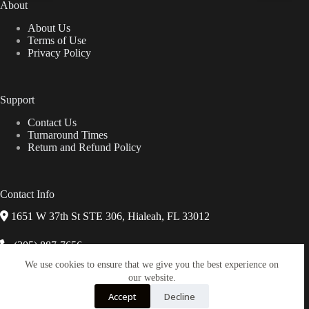
About
on
the
About Us
product
Terms of Use
page
Privacy Policy
Support
Contact Us
Turnaround Times
Return and Refund Policy
Contact Info
1651 W 37th St STE 306, Hialeah, FL 33012
(305) 887-7656
We use cookies to ensure that we give you the best experience on
info@miguisaphotolab.com
our website.
Accept
Decline
Chat on WhatsApp