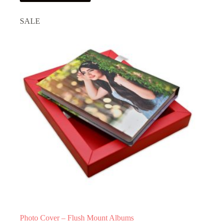
has
multiple
SALE
variants.
The
options
may
be
chosen
on
the
product
page
Photo Cover – Flush Mount Albums