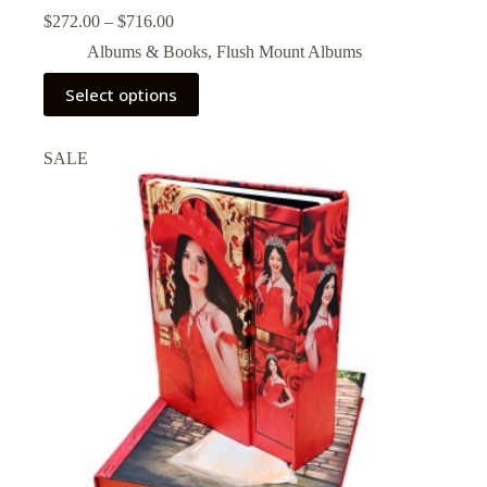
Price
$
272.00
–
$
716.00
range:
Albums & Books
,
Flush Mount Albums
$272.00
through
This
Select options
$716.00
product
has
multiple
SALE
variants.
The
options
may
be
chosen
on
the
product
page