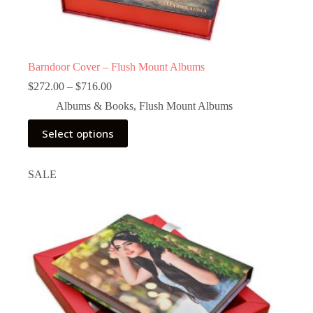
Barndoor Cover – Flush Mount Albums
Price
$
272.00
–
$
716.00
range:
Albums & Books
,
Flush Mount Albums
$272.00
through
This
Select options
$716.00
product
has
multiple
SALE
variants.
The
options
may
be
chosen
on
the
product
page