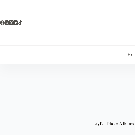
Skip
to
content
Ho
Layflat Photo Albums