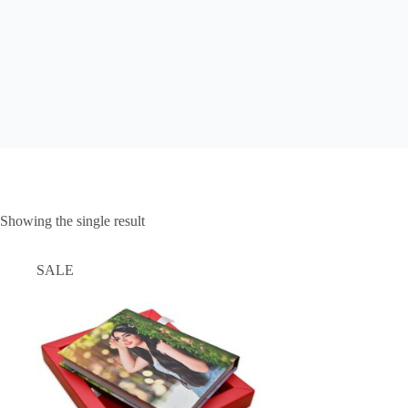
Showing the single result
SALE