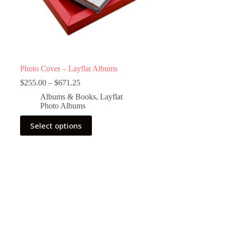
Photo Cover – Layflat Albums
Price
$
255.00
–
$
671.25
range:
Albums & Books
,
Layflat
$255.00
Photo Albums
through
$671.25
This
Select options
product
has
multiple
variants.
The
options
may
be
chosen
on
the