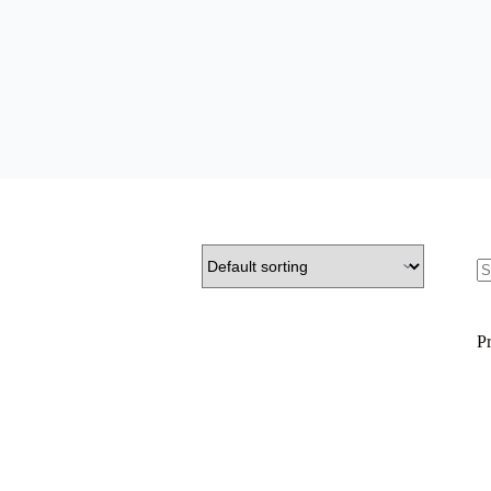
S
fo
Pr