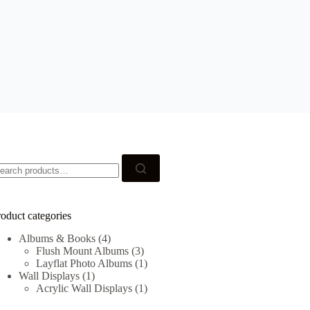
earch
r:
oduct categories
Albums & Books
(4)
Flush Mount Albums
(3)
Layflat Photo Albums
(1)
Wall Displays
(1)
Acrylic Wall Displays
(1)