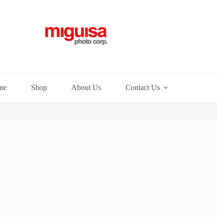
me
Shop
About Us
Contact Us