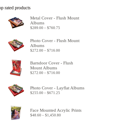
op rated products
Metal Cover - Flush Mount
Albums
Price
$
289.00
–
$
760.75
range:
$289.00
Photo Cover - Flush Mount
through
Albums
$760.75
Price
$
272.00
–
$
716.00
range:
$272.00
Barndoor Cover - Flush
through
Mount Albums
$716.00
Price
$
272.00
–
$
716.00
range:
$272.00
through
Photo Cover - Layflat Albums
$716.00
Price
$
255.00
–
$
671.25
range:
$255.00
through
Face Mounted Acrylic Prints
$671.25
Price
$
48.60
–
$
1,450.80
range:
$48.60
through