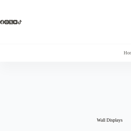
Skip
to
content
Ho
Wall Displays