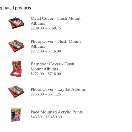
op rated products
Metal Cover - Flush Mount
Albums
Price
$
289.00
–
$
760.75
range:
$289.00
Photo Cover - Flush Mount
through
Albums
$760.75
Price
$
272.00
–
$
716.00
range:
$272.00
Barndoor Cover - Flush
through
Mount Albums
$716.00
Price
$
272.00
–
$
716.00
range:
$272.00
through
Photo Cover - Layflat Albums
$716.00
Price
$
255.00
–
$
671.25
range:
$255.00
through
Face Mounted Acrylic Prints
$671.25
Price
$
48.60
–
$
1,450.80
range:
$48.60
through