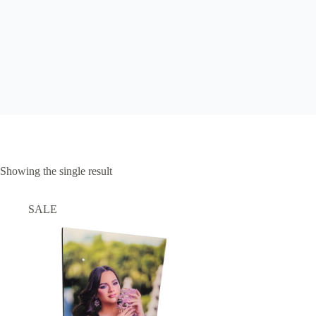
Showing the single result
SALE