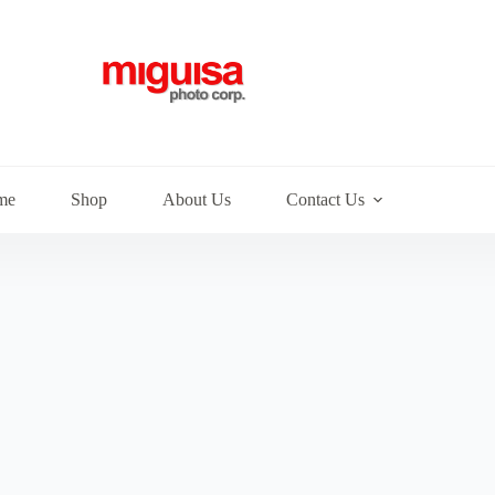
me
Shop
About Us
Contact Us