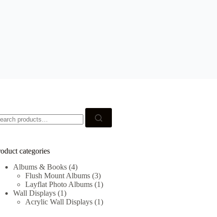
earch
r:
oduct categories
Albums & Books
(4)
Flush Mount Albums
(3)
Layflat Photo Albums
(1)
Wall Displays
(1)
Acrylic Wall Displays
(1)