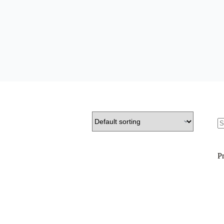
S
fo
Pr