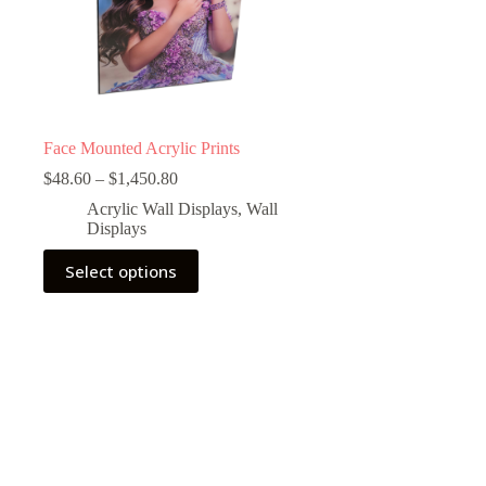
Face Mounted Acrylic Prints
Price
$
48.60
–
$
1,450.80
range:
Acrylic Wall Displays
,
Wall
$48.60
Displays
through
$1,450.80
This
Select options
product
has
multiple
variants.
The
options
may
be
chosen
on
the